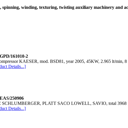
spinning, winding, texturing, twisting auxiliary machinery and ac
relax dryer SALVADE
Packing machine TESTA
lab dispenser DATACOLOR
lab dispenser DATACOLOR
Dyeing machine Sclavos
 GPD/161010-2
compressor KAESER, mod. BSD81, year 2005, 45KW, 2.965 lt/min, 8 
Lace Braiding unit KRENZLER
duct Details...]
Lace Braiding unit KRENZLER
 EAS/250906
 SCHLUMBERGER, PLATT SACO LOWELL, SAVIO, total 3968 ring
duct Details...]