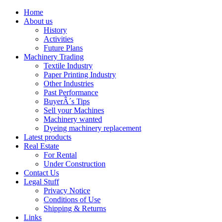
Home
About us
History
Activities
Future Plans
Machinery Trading
Textile Industry
Paper Printing Industry
Other Industries
Past Performance
BuyerÂ´s Tips
Sell your Machines
Machinery wanted
Dyeing machinery replacement
Latest products
Real Estate
For Rental
Under Construction
Contact Us
Legal Stuff
Privacy Notice
Conditions of Use
Shipping & Returns
Links