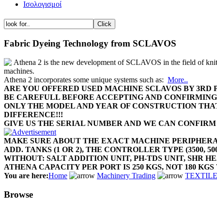
Ισολογισμοί
Fabric Dyeing Technology from SCLAVOS
Athena 2 is the new development of SCLAVOS in the field of kni
machines.
Athena 2 incorporates some unique systems such as:
More..
ARE YOU OFFERED USED MACHINE SCLAVOS BY 3RD 
BE CAREFULL BEFORE ACCEPTING AND CONFIRMIN
ONLY THE MODEL AND YEAR OF CONSTRUCTION THA
DIFFERENCE!!!
GIVE US THE SERIAL NUMBER AND WE CAN CONFIRM
MAKE SURE ABOUT THE EXACT MACHINE PERIPHER
ADD. TANKS (1 OR 2), THE CONTROLLER TYPE (3500, 500
WITHOUT: SALT ADDITION UNIT, PH-TDS UNIT, SHR 
ATHENA CAPACITY PER PORT IS 250 KGS, NOT 180 KGS 
You are here:
Home
Machinery Trading
TEXTILE 
Browse