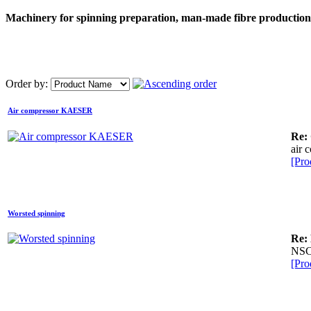
Machinery for spinning preparation, man-made fibre production, 
Order by:
Air compressor KAESER
Re:
air 
[Pro
Worsted spinning
Re:
NSC
[Pro