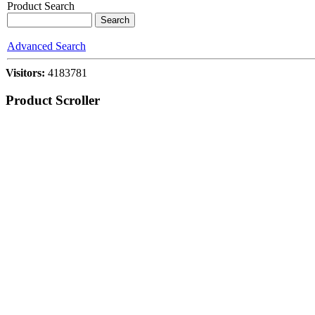
Product Search
Advanced Search
Visitors:
4183781
Product Scroller