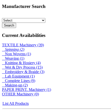
Manufacturer Search
Current Availabilities
TEXTILE Machinery (39)
Spinning (2)
Non Wovens (1)
Weaving (1)
Knitting & Hosiery (4)
Wet & Dry Process (15)
Embroidery & Braide (3)
Lab Equipment (1)
Complete Lines (9)
Making-up (2)
PAPER PRINT. Machinery (1)
OTHER Machinery (0)
List All Products