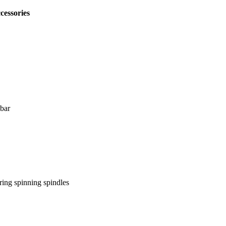
cessories
bar
 spinning spindles