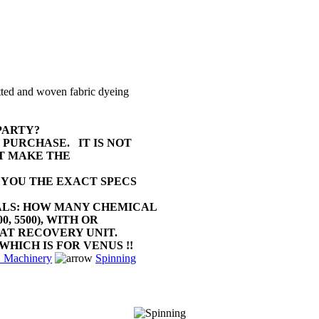
stenter STENTEX
float shearing XETMA
VOLLENWEIDER
Dyeing machines SCLAVOS
Dyeing machines SCLAVOS
tted and woven fabric dyeing
Schiffli embroidery lot
PARTY?
Schiffli embroidery lot
G PURCHASE.
IT IS NOT
T MAKE THE
Air compressor KAESER
 YOU THE EXACT SPECS
Air compressor KAESER
ALS: HOW MANY CHEMICAL
Air compressor KAESER
0, 5500), WITH OR
HEAT RECOVERY UNIT.
Air compressor KAESER
WHICH IS FOR VENUS !!
Machinery
Spinning
Air compressor KAESER
Embroidery mc TAJIMA
Complete shirt confection unit