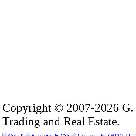
Copyright © 2007-2026 G. 
Trading and Real Estate.