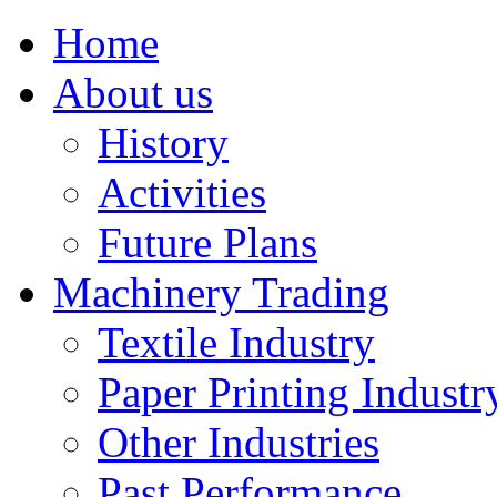
Home
About us
History
Activities
Future Plans
Machinery Trading
Textile Industry
Paper Printing Industr
Other Industries
Past Performance