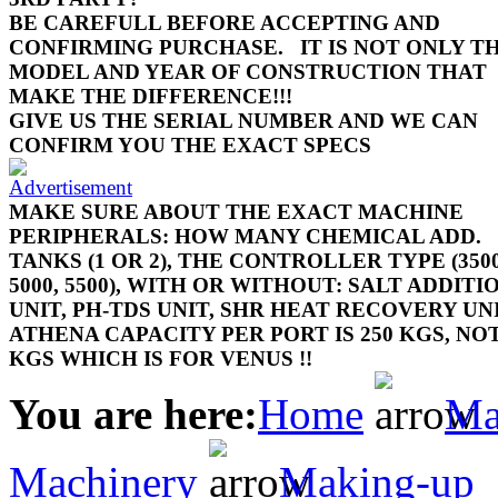
BE CAREFULL BEFORE ACCEPTING AND
CONFIRMING PURCHASE.
IT IS NOT ONLY T
MODEL AND YEAR OF CONSTRUCTION THAT
MAKE THE DIFFERENCE!!!
GIVE US THE SERIAL NUMBER AND WE CAN
CONFIRM YOU THE EXACT SPECS
MAKE SURE ABOUT THE EXACT MACHINE
PERIPHERALS: HOW MANY CHEMICAL ADD.
TANKS (1 OR 2), THE CONTROLLER TYPE (3500
5000, 5500), WITH OR WITHOUT: SALT ADDITI
UNIT, PH-TDS UNIT, SHR HEAT RECOVERY UN
ATHENA CAPACITY PER PORT IS 250 KGS, NOT
KGS WHICH IS FOR VENUS !!
You are here:
Home
Ma
Machinery
Making-up