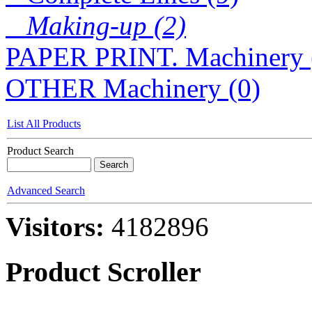
Making-up (2)
PAPER PRINT. Machinery 
OTHER Machinery (0)
List All Products
Product Search
Advanced Search
Visitors:
4182896
Product Scroller