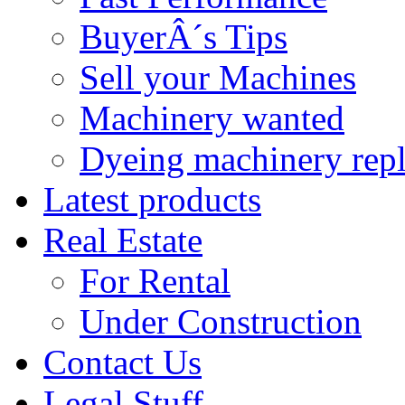
BuyerÂ´s Tips
Sell your Machines
Machinery wanted
Dyeing machinery rep
Latest products
Real Estate
For Rental
Under Construction
Contact Us
Legal Stuff