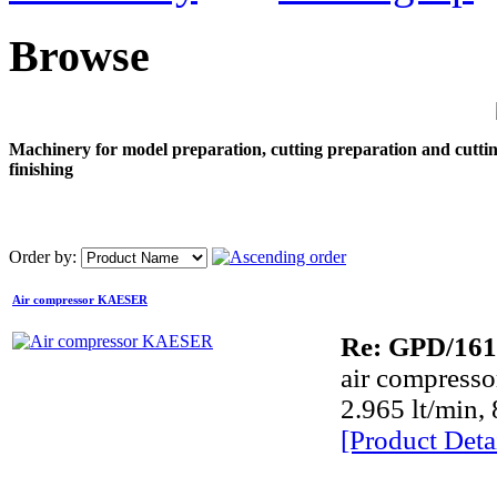
Browse
Machinery for model preparation, cutting preparation and cutti
finishing
Order by:
Air compressor KAESER
Re: GPD/161
air compress
Dye
2.965 lt/min, 
[Product Detai
Dye