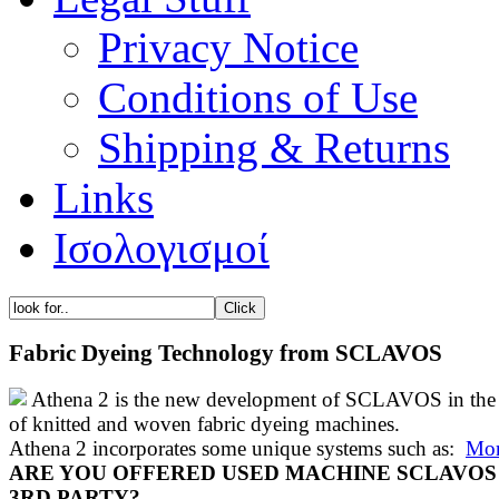
Privacy Notice
Conditions of Use
Shipping & Returns
Links
Ισολογισμοί
Fabric Dyeing Technology from SCLAVOS
Athena 2 is the new development of SCLAVOS in the 
of knitted and woven fabric dyeing machines.
Athena 2 incorporates some unique systems such as:
Mor
ARE YOU OFFERED USED MACHINE SCLAVOS
3RD PARTY?