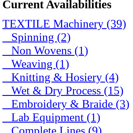
Current Availabilities
Lace
TEXTILE Machinery (39)
Lace
Spinning (2)
Non Wovens (1)
Weaving (1)
Knitting & Hosiery (4)
Wet & Dry Process (15)
Embroidery & Braide (3)
Lab Equipment (1)
Complete Lines (9)