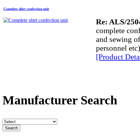
Complete shirt confection unit
A
Re: ALS/250
A
complete confe
and sewing of 
A
personnel etc)
A
[Product Detai
A
E
Comp
Manufacturer Search
P
lab
lab
D