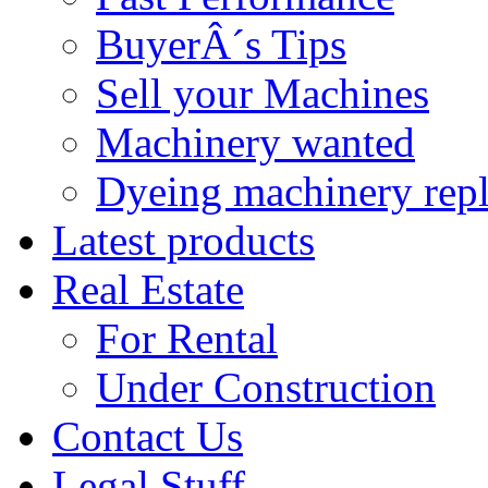
BuyerÂ´s Tips
Sell your Machines
Machinery wanted
Dyeing machinery rep
Latest products
Real Estate
For Rental
Under Construction
Contact Us
Legal Stuff