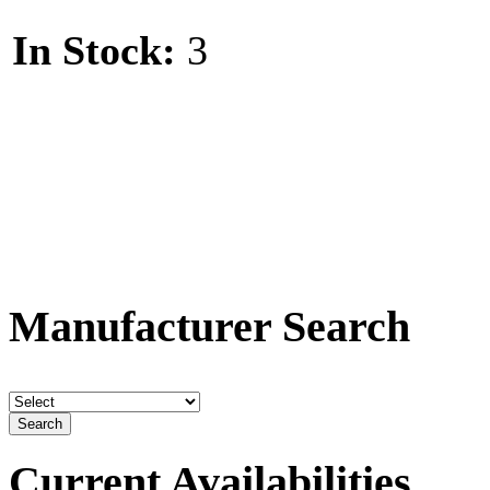
Dye
In Stock:
3
Dye
A
A
A
A
Manufacturer Search
A
E
Comp
Current Availabilities