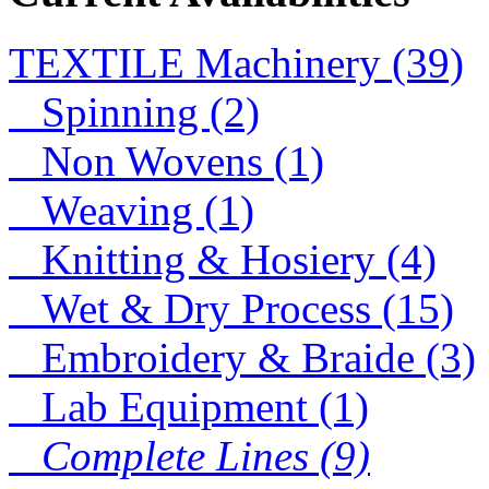
P
lab
TEXTILE Machinery (39)
lab
Spinning (2)
D
Non Wovens (1)
Lace
Weaving (1)
Lace
Knitting & Hosiery (4)
Wet & Dry Process (15)
Embroidery & Braide (3)
Lab Equipment (1)
Complete Lines (9)