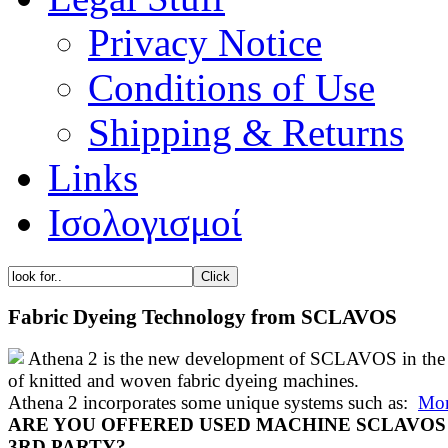
Privacy Notice
Conditions of Use
Shipping & Returns
Links
Ισολογισμοί
Fabric Dyeing Technology from SCLAVOS
Athena 2 is the new development of SCLAVOS in the 
of knitted and woven fabric dyeing machines.
Athena 2 incorporates some unique systems such as:
Mor
ARE YOU OFFERED USED MACHINE SCLAVOS
3RD PARTY?