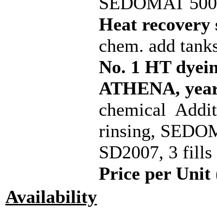
SEDOMAT 5000,
Heat recovery
chem. add tank
No. 1 HT dye
ATHENA, year 
chemical Addi
rinsing, SEDOM
SD2007, 3 fills
Price per Unit 
Availability