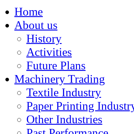
Home
About us
History
Activities
Future Plans
Machinery Trading
Textile Industry
Paper Printing Industr
Other Industries
Past Performance