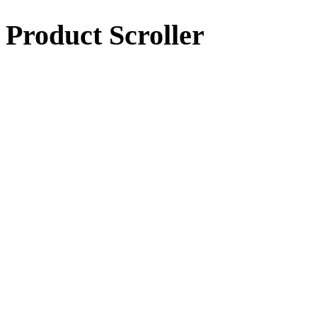
Product Scroller