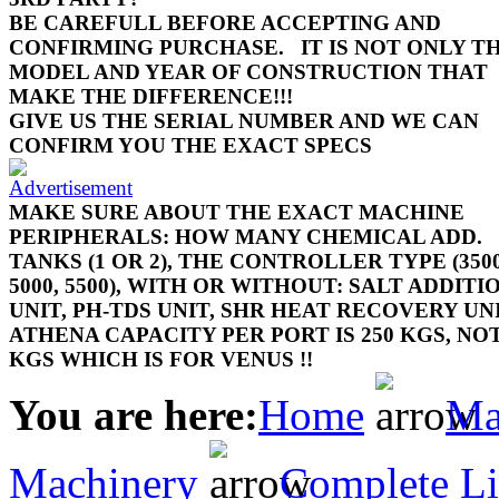
BE CAREFULL BEFORE ACCEPTING AND
CONFIRMING PURCHASE.
IT IS NOT ONLY T
MODEL AND YEAR OF CONSTRUCTION THAT
MAKE THE DIFFERENCE!!!
GIVE US THE SERIAL NUMBER AND WE CAN
CONFIRM YOU THE EXACT SPECS
MAKE SURE ABOUT THE EXACT MACHINE
PERIPHERALS: HOW MANY CHEMICAL ADD.
TANKS (1 OR 2), THE CONTROLLER TYPE (3500
5000, 5500), WITH OR WITHOUT: SALT ADDITI
UNIT, PH-TDS UNIT, SHR HEAT RECOVERY UN
ATHENA CAPACITY PER PORT IS 250 KGS, NOT
KGS WHICH IS FOR VENUS !!
You are here:
Home
Ma
Machinery
Complete Li