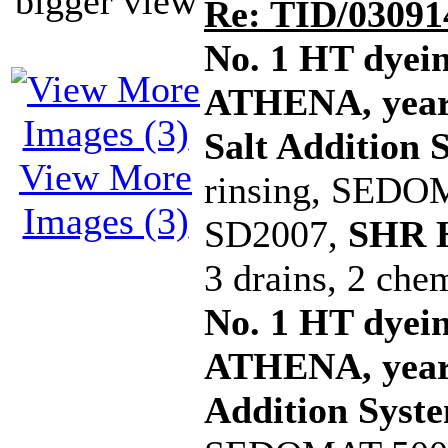
bigger view
Re: TID/03091
No. 1 HT dye
ATHENA, year 
Salt Addition 
View More
rinsing, SEDOM
Images (3)
SD2007,
SHR H
3 drains, 2 che
No. 1 HT dye
ATHENA, year 
Addition Syst