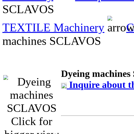
SCLAVOS
TEXTILE Machinery
C
machines SCLAVOS
Dyeing machine
Inquire about t
Click for