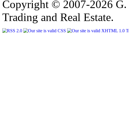
Copyright © 2007-2026 G. 
Trading and Real Estate.