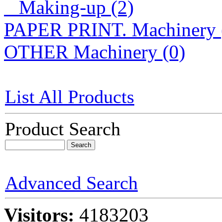
Making-up (2)
PAPER PRINT. Machinery 
OTHER Machinery (0)
List All Products
Product Search
Advanced Search
Visitors:
4183203