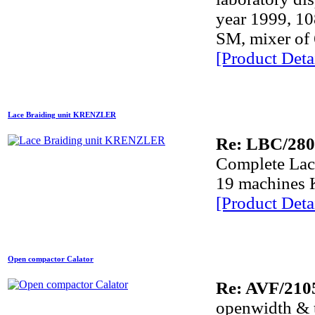
year 1999, 1
SM, mixer of 
[Product Detai
Lace Braiding unit KRENZLER
Re: LBC/28
Complete Lace
19 machines
[Product Detai
Open compactor Calator
Re: AVF/210
openwidth &