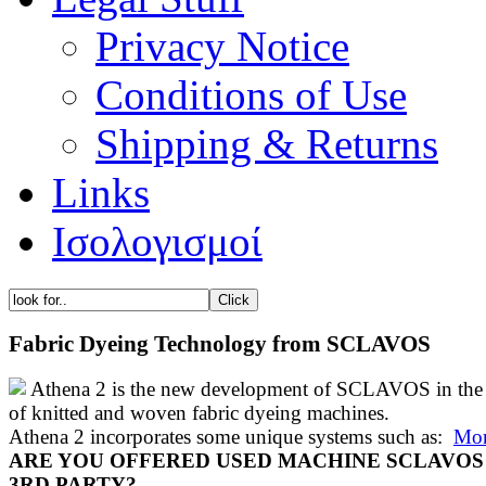
Privacy Notice
Conditions of Use
Shipping & Returns
Links
Ισολογισμοί
Fabric Dyeing Technology from SCLAVOS
Athena 2 is the new development of SCLAVOS in the 
of knitted and woven fabric dyeing machines.
Athena 2 incorporates some unique systems such as:
Mor
ARE YOU OFFERED USED MACHINE SCLAVOS
3RD PARTY?