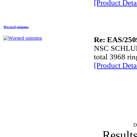
[Product Detai
E
Comp
Worsted spinning
Re: EAS/250
P
NSC SCHLU
lab
total 3968 ri
[Product Detai
lab
D
Lace
Lace
D
Results