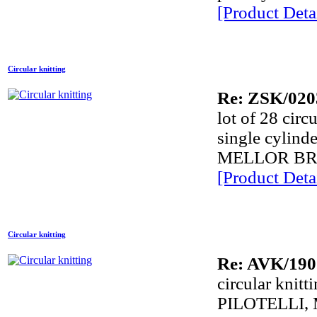
[Product Detai
Circular knitting
Re: ZSK/020
lot of 28 circ
single cyli
MELLOR BR
[Product Detai
Circular knitting
Re: AVK/190
circular knit
PILOTELLI,