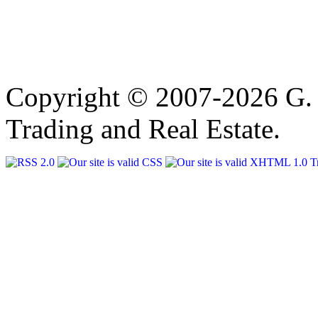
Copyright © 2007-2026 G. 
Trading and Real Estate.