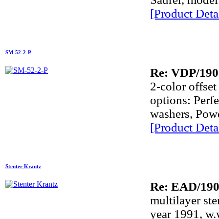
[Product Detai
SM-52-2-P
Re: VDP/190
2-color offs
options: Perf
washers, Powd
[Product Detai
Stenter Krantz
Re: EAD/19
multilayer st
year 1991, w.