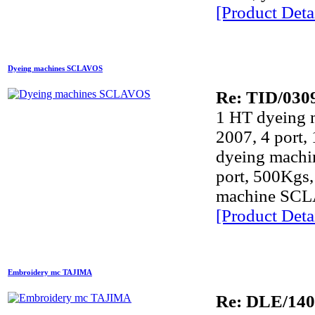
[Product Detai
Dyeing machines SCLAVOS
Re: TID/030
1 HT dyeing
2007, 4 port,
dyeing mach
port, 500Kgs,
machine SCLA
[Product Detai
Embroidery mc TAJIMA
Re: DLE/14