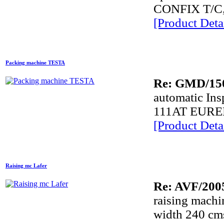
CONFIX T/C, 
[Product Detai
Packing machine TESTA
Re: GMD/15
automatic In
111AT EUREK
[Product Detai
Raising mc Lafer
Re: AVF/200
raising mach
width 240 cm