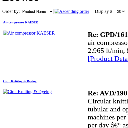
Order by:
Display #
Air compressor KAESER
Re: GPD/161
air compress
2.965 lt/min, 
[Product Detai
Circ. Knitting & Dyeing
Re: AVD/190
Circular knitt
tubular and o
machines per 
per day â€“ a