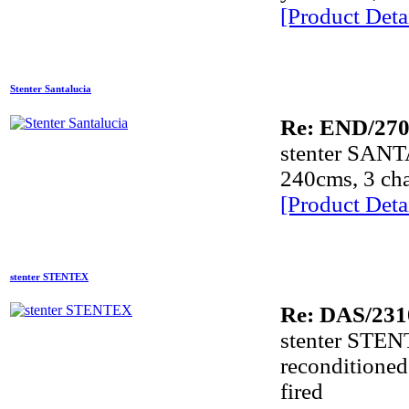
[Product Detai
Stenter Santalucia
Re: END/270
Dye
stenter SANT
240cms, 3 cham
Dye
[Product Detai
A
stenter STENTEX
A
Re: DAS/231
stenter STEN
A
reconditioned
A
fired
A