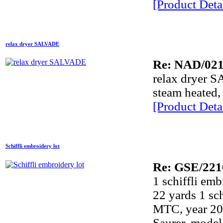
[Product Detai
relax dryer SALVADE
Re: NAD/02
relax dryer 
steam heated, 
[Product Detai
Schiffli embroidery lot
Re: GSE/221
1 schiffli e
22 yards 1 sc
MTC, year 200
Saurer, model