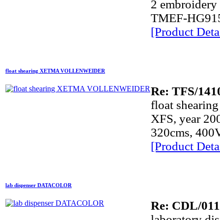
2 embroider
TMEF-HG915, 
[Product Detai
float shearing XETMA VOLLENWEIDER
Re: TFS/141
float shear
XFS, year 20
320cms, 400
[Product Detai
lab dispenser DATACOLOR
Re: CDL/011
laboratory 