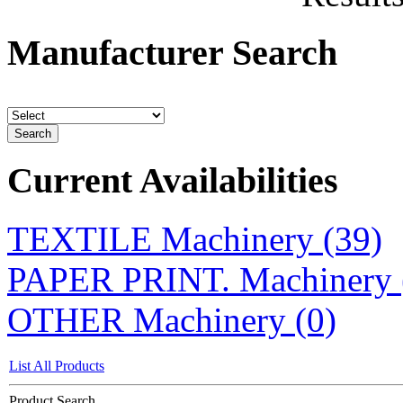
Manufacturer Search
Current Availabilities
TEXTILE Machinery (39)
PAPER PRINT. Machinery 
OTHER Machinery (0)
List All Products
Product Search