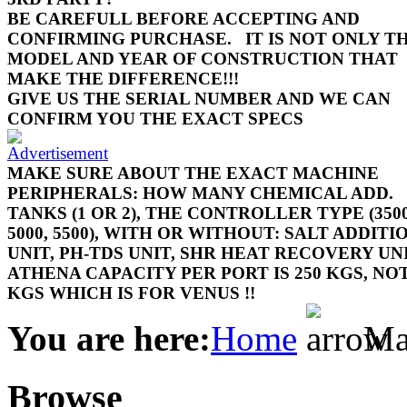
BE CAREFULL BEFORE ACCEPTING AND
CONFIRMING PURCHASE.
IT IS NOT ONLY T
MODEL AND YEAR OF CONSTRUCTION THAT
MAKE THE DIFFERENCE!!!
GIVE US THE SERIAL NUMBER AND WE CAN
CONFIRM YOU THE EXACT SPECS
MAKE SURE ABOUT THE EXACT MACHINE
PERIPHERALS: HOW MANY CHEMICAL ADD.
TANKS (1 OR 2), THE CONTROLLER TYPE (3500
5000, 5500), WITH OR WITHOUT: SALT ADDITI
UNIT, PH-TDS UNIT, SHR HEAT RECOVERY UN
ATHENA CAPACITY PER PORT IS 250 KGS, NOT
KGS WHICH IS FOR VENUS !!
You are here:
Home
Mac
Browse