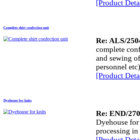
[Product Detai
Complete shirt confection unit
Re: ALS/250
complete confe
and sewing of 
personnel etc)
[Product Detai
Dyehouse for knits
Re: END/27
Dyehouse for k
processing in
[Product Detai