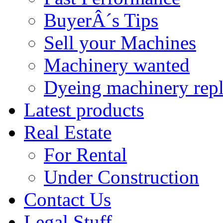
BuyerÂ´s Tips
Sell your Machines
Machinery wanted
Dyeing machinery rep
Latest products
Real Estate
For Rental
Under Construction
Contact Us
Legal Stuff