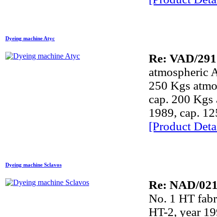
Dyeing machine Atyc
Re: VAD/291
atmospheric 
250 Kgs atmo
cap. 200 Kgs
1989, cap. 1
[Product Detai
Dyeing machine Sclavos
Re: NAD/02
No. 1 HT fa
HT-2, year 19