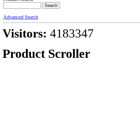
Advanced Search
Visitors:
4183347
Product Scroller