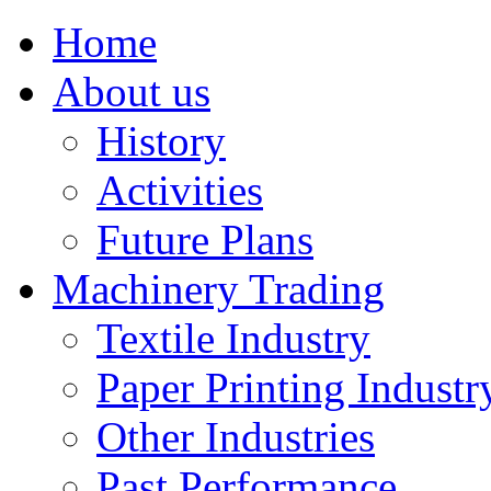
Home
About us
History
Activities
Future Plans
Machinery Trading
Textile Industry
Paper Printing Industr
Other Industries
Past Performance