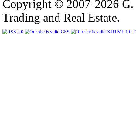
Copyright © 2007-2026 G. 
Trading and Real Estate.