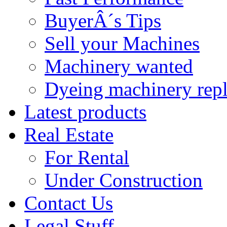
BuyerÂ´s Tips
Sell your Machines
Machinery wanted
Dyeing machinery rep
Latest products
Real Estate
For Rental
Under Construction
Contact Us
Legal Stuff