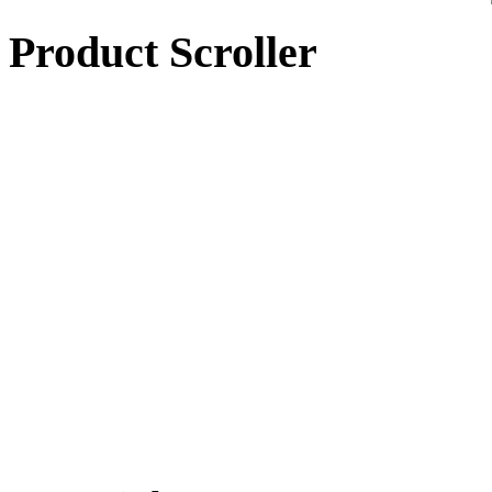
Product Scroller