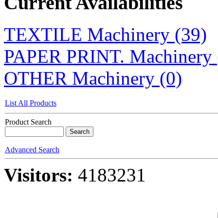
Current Availabilities
TEXTILE Machinery (39)
PAPER PRINT. Machinery 
OTHER Machinery (0)
List All Products
Product Search
Advanced Search
Visitors:
4183231