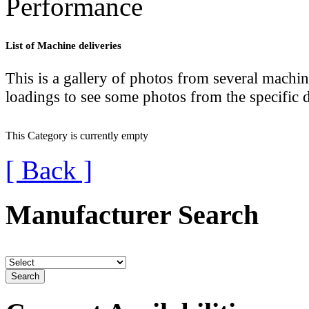
Performance
lab
List of Machine deliveries
lab
D
This is a gallery of photos from several machin
loadings to see some photos from the specific d
Lace
Lace
This Category is currently empty
[ Back ]
Manufacturer Search