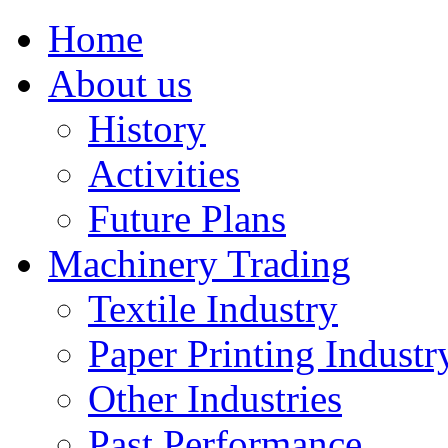
Home
About us
History
Activities
Future Plans
Machinery Trading
Textile Industry
Paper Printing Industr
Other Industries
Past Performance