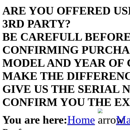
Dye
ARE YOU OFFERED US
Dye
3RD PARTY?
BE CAREFULL BEFORE
A
CONFIRMING PURCH
A
MODEL AND YEAR OF
A
MAKE THE DIFFERENC
A
GIVE US THE SERIAL
A
E
CONFIRM YOU THE EX
Comp
You are here:
Home
Ma
P