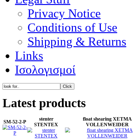
Privacy Notice
Conditions of Use
Shipping & Returns
Links
Ισολογισμοί
Latest products
stenter
float shearing XETMA
SM-52-2-P
STENTEX
VOLLENWEIDER