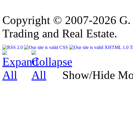
Copyright © 2007-2026 G. 
Trading and Real Estate.
Show/Hide Mo