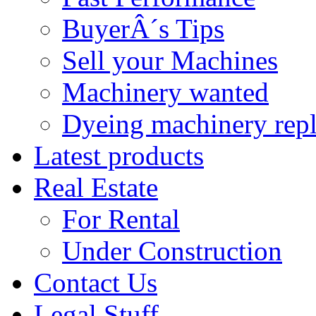
BuyerÂ´s Tips
Sell your Machines
Machinery wanted
Dyeing machinery rep
Latest products
Real Estate
For Rental
Under Construction
Contact Us
Legal Stuff