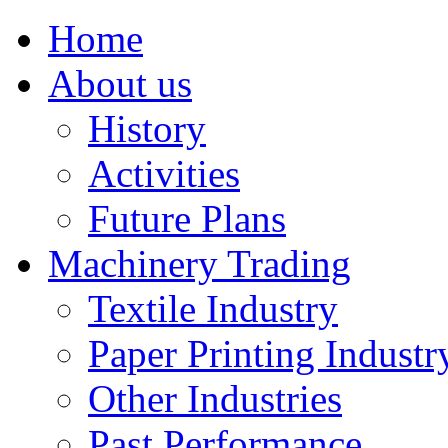
Home
About us
History
Activities
Future Plans
Machinery Trading
Textile Industry
Paper Printing Industr
Other Industries
Past Performance