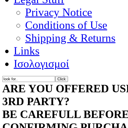
Privacy Notice
Dye
Conditions of Use
Dye
Shipping & Returns
Links
A
Ισολογισμοί
A
A
ARE YOU OFFERED US
A
3RD PARTY?
A
BE CAREFULL BEFORE
E
Comp
CONFIRMING PURCH