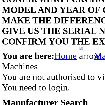
MODEL AND YEAR OF
P
MAKE THE DIFFERENC
lab
GIVE US THE SERIAL
lab
D
CONFIRM YOU THE EX
Lace
You are here:
Home
Ma
Lace
Machines
You are not authorised to vi
You need to login.
Manufacturer Search