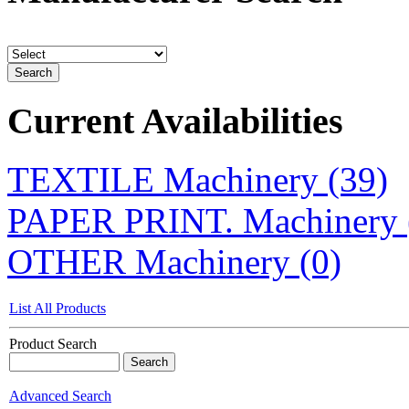
Current Availabilities
TEXTILE Machinery (39)
PAPER PRINT. Machinery 
OTHER Machinery (0)
List All Products
Product Search
Advanced Search