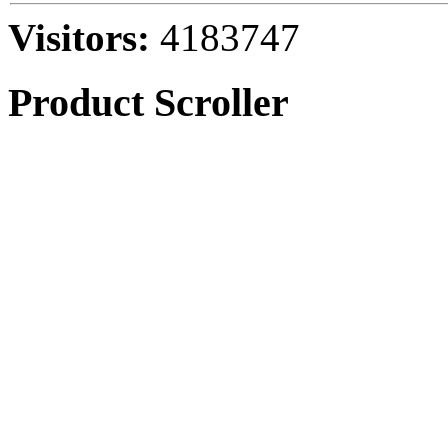
Visitors:
4183747
Product Scroller